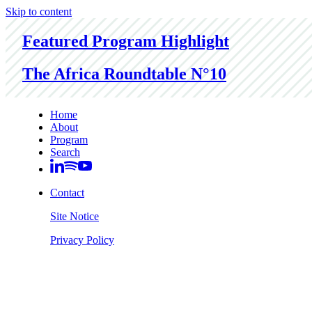
Skip to content
Featured Program Highlight
The Africa Roundtable N°10
Home
About
Program
Search
Contact
Site Notice
Privacy Policy