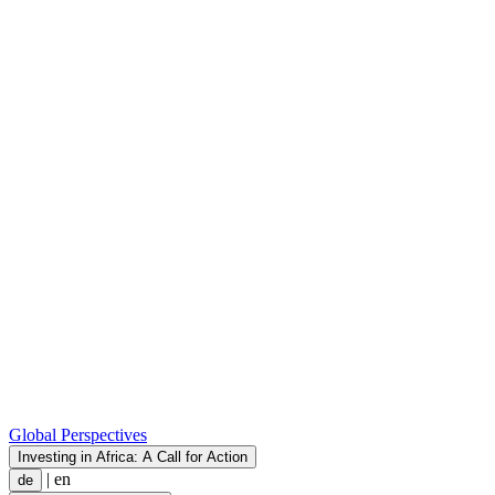
Global Perspectives
Investing in Africa: A Call for Action
|
en
de