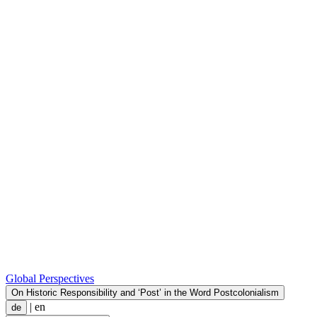
Global Perspectives
On Historic Responsibility and ‘Post’ in the Word Postcolonialism
|
en
de