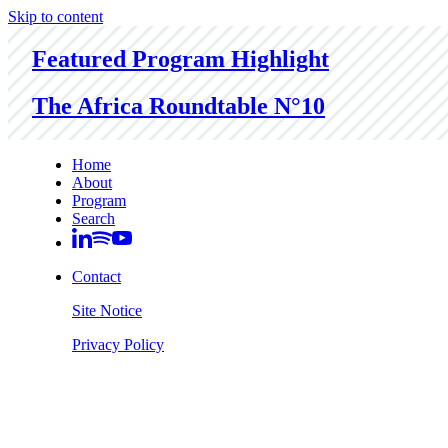
Skip to content
Featured Program Highlight
The Africa Roundtable N°10
Home
About
Program
Search
Contact
Site Notice
Privacy Policy