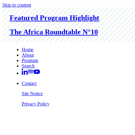
Skip to content
Featured Program Highlight
The Africa Roundtable N°10
Home
About
Program
Search
Contact
Site Notice
Privacy Policy