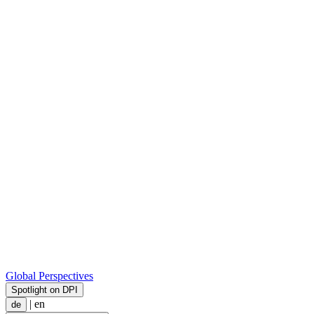
Global Perspectives
Spotlight on DPI
|
en
de