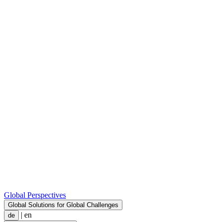
Global Perspectives
Global Solutions for Global Challenges
|
en
de