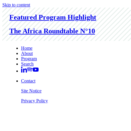
Skip to content
Featured Program Highlight
The Africa Roundtable N°10
Home
About
Program
Search
Contact
Site Notice
Privacy Policy