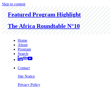
Skip to content
Featured Program Highlight
The Africa Roundtable N°10
Home
About
Program
Search
Contact
Site Notice
Privacy Policy