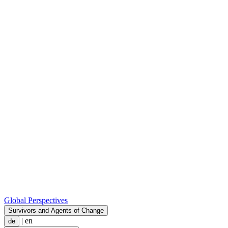
Global Perspectives
Survivors and Agents of Change
|
en
de