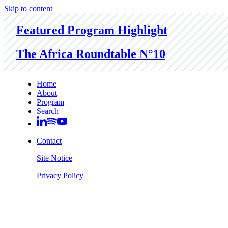
Skip to content
Featured Program Highlight
The Africa Roundtable N°10
Home
About
Program
Search
Contact
Site Notice
Privacy Policy