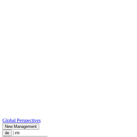
Global Perspectives
New Management
|
en
de