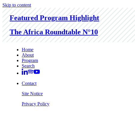
Skip to content
Featured Program Highlight
The Africa Roundtable N°10
Home
About
Program
Search
Contact
Site Notice
Privacy Policy