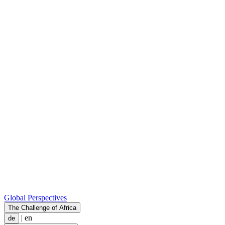
Global Perspectives
The Challenge of Africa
|
en
de